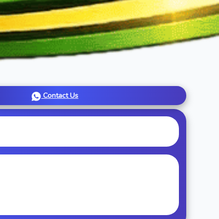
Contact Us