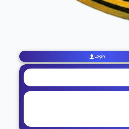
Login