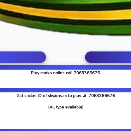
Play matka online call 7063366676
Get cricket ID of sky/dream to play 🏏 7063366676
(All type available)