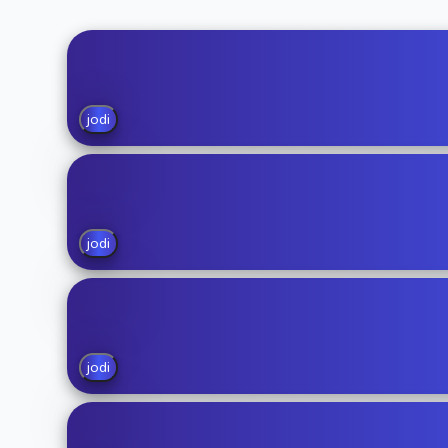
jodi
jodi
jodi