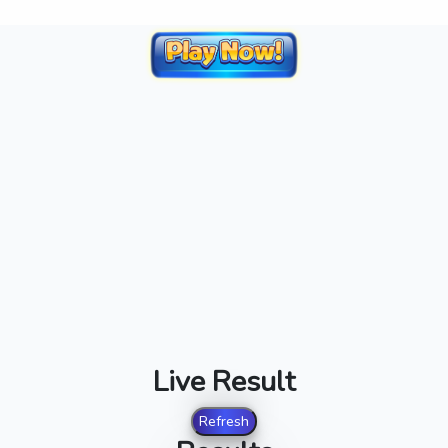
Live Result
Refresh