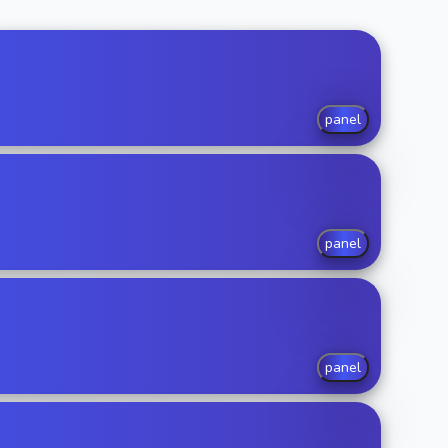
panel
panel
panel