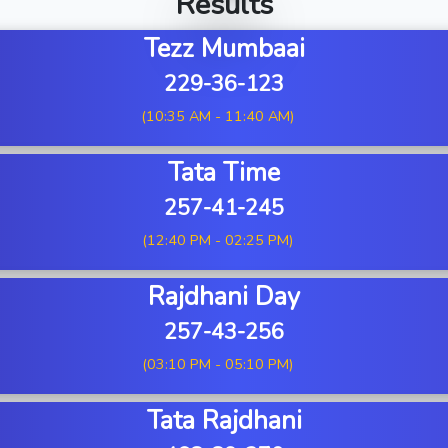
Results
Tezz Mumbaai
229-36-123
(10:35 AM - 11:40 AM)
Tata Time
257-41-245
(12:40 PM - 02:25 PM)
Rajdhani Day
257-43-256
(03:10 PM - 05:10 PM)
Tata Rajdhani